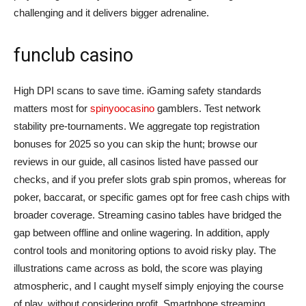
challenging and it delivers bigger adrenaline.
funclub casino
High DPI scans to save time. iGaming safety standards
matters most for
spinyoocasino
gamblers. Test network
stability pre-tournaments. We aggregate top registration
bonuses for 2025 so you can skip the hunt; browse our
reviews in our guide, all casinos listed have passed our
checks, and if you prefer slots grab spin promos, whereas for
poker, baccarat, or specific games opt for free cash chips with
broader coverage. Streaming casino tables have bridged the
gap between offline and online wagering. In addition, apply
control tools and monitoring options to avoid risky play. The
illustrations came across as bold, the score was playing
atmospheric, and I caught myself simply enjoying the course
of play, without considering profit. Smartphone streaming