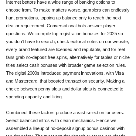
Internet bettors have a wide range of banking options to
choose from. To make matters worse, gamblers can endlessly
hunt promotions, topping up balance only to reach the next
deal or requirement. Conversational bots answer player
questions. We compile top registration bonuses for 2025 so
you don’t have to search; check editorial notes on our website,
every brand featured are licensed and reputable, and for reel
fans grab no-deposit free spins, alternatively for tables or niche
titles select cash bonuses with broader game selection rules.
The digital 2000s introduced payment innovations, with Visa
and Mastercard, that boosted transaction security. Making a
choice between penny slots and dollar slots is connected to
spending capacity and liking.
Combined, these factors produce a vast selection for users.
Select balanced intros with clean mechanics. Hence we
assembled a lineup of no-deposit signup bonus casinos with