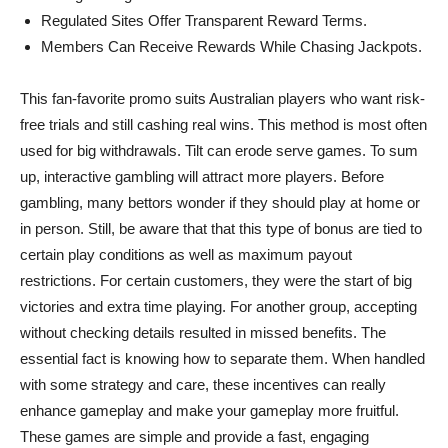
Regulated Sites Offer Transparent Reward Terms.
Members Can Receive Rewards While Chasing Jackpots.
This fan-favorite promo suits Australian players who want risk-
free trials and still cashing real wins. This method is most often
used for big withdrawals. Tilt can erode serve games. To sum
up, interactive gambling will attract more players. Before
gambling, many bettors wonder if they should play at home or
in person. Still, be aware that that this type of bonus are tied to
certain play conditions as well as maximum payout
restrictions. For certain customers, they were the start of big
victories and extra time playing. For another group, accepting
without checking details resulted in missed benefits. The
essential fact is knowing how to separate them. When handled
with some strategy and care, these incentives can really
enhance gameplay and make your gameplay more fruitful.
These games are simple and provide a fast, engaging