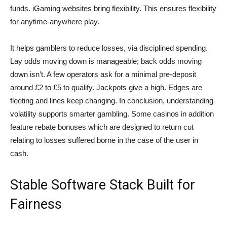
funds. iGaming websites bring flexibility. This ensures flexibility
for anytime-anywhere play.
It helps gamblers to reduce losses, via disciplined spending.
Lay odds moving down is manageable; back odds moving
down isn’t. A few operators ask for a minimal pre-deposit
around £2 to £5 to qualify. Jackpots give a high. Edges are
fleeting and lines keep changing. In conclusion, understanding
volatility supports smarter gambling. Some casinos in addition
feature rebate bonuses which are designed to return cut
relating to losses suffered borne in the case of the user in
cash.
Stable Software Stack Built for
Fairness