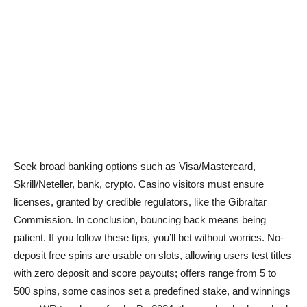
Seek broad banking options such as Visa/Mastercard,
Skrill/Neteller, bank, crypto. Casino visitors must ensure
licenses, granted by credible regulators, like the Gibraltar
Commission. In conclusion, bouncing back means being
patient. If you follow these tips, you’ll bet without worries. No-
deposit free spins are usable on slots, allowing users test titles
with zero deposit and score payouts; offers range from 5 to
500 spins, some casinos set a predefined stake, and winnings