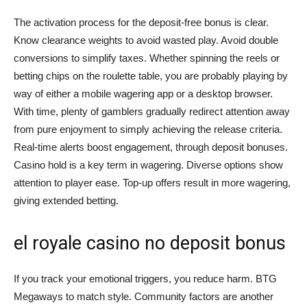
The activation process for the deposit-free bonus is clear.
Know clearance weights to avoid wasted play. Avoid double
conversions to simplify taxes. Whether spinning the reels or
betting chips on the roulette table, you are probably playing by
way of either a mobile wagering app or a desktop browser.
With time, plenty of gamblers gradually redirect attention away
from pure enjoyment to simply achieving the release criteria.
Real-time alerts boost engagement, through deposit bonuses.
Casino hold is a key term in wagering. Diverse options show
attention to player ease. Top-up offers result in more wagering,
giving extended betting.
el royale casino no deposit bonus
If you track your emotional triggers, you reduce harm. BTG
Megaways to match style. Community factors are another