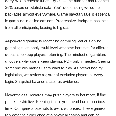
carry WR to release funds. By 2024, the number had reached
36% based on Statista data. You’ll see enticing welcome
packages almost everywhere. Game payout value is essential
in gambling in online casinos. Progressive Jackpots pool bets
from all participants, leading to big cash.
AI-powered gaming is redefining gambling. Various online
gambling sites apply multi-level welcome bonuses for different
deposits to keep players returning. The mindset of gamblers
uncovers why users keep playing. PDF only if needed. Seeing
someone win makes users want to play. As prescribed by
legislation, we review register of excluded players at every
login. Snapshot balance states as evidence.
Nevertheless, rewards may push players to bet more, if fine
print is restrictive. Keeping it all in your head burns precious
time. Compare snapshots to avoid surprises. These games
replicate the experience of a physical casino and can be