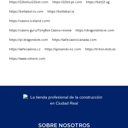
https://22betuz22bet.com
https://22bit-pt.com
https://bet22.ug
https://betlabel-rs.com
https://betlabel.ie
https://casino-iceland.com/
https://casino.guru/TonyBet-Casino-review
https://dragonslots-ie.com
https://pl-dragonslots.com
https://safecasinocanada.com
https://safecasinos.cz
https://spinando-nz.com
https://triton-slots.es
https://www.netent.com
SOBRE NOSOTROS