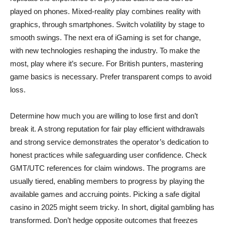
played on phones. Mixed-reality play combines reality with
graphics, through smartphones. Switch volatility by stage to
smooth swings. The next era of iGaming is set for change,
with new technologies reshaping the industry. To make the
most, play where it’s secure. For British punters, mastering
game basics is necessary. Prefer transparent comps to avoid
loss.
Determine how much you are willing to lose first and don’t
break it. A strong reputation for fair play efficient withdrawals
and strong service demonstrates the operator’s dedication to
honest practices while safeguarding user confidence. Check
GMT/UTC references for claim windows. The programs are
usually tiered, enabling members to progress by playing the
available games and accruing points. Picking a safe digital
casino in 2025 might seem tricky. In short, digital gambling has
transformed. Don’t hedge opposite outcomes that freezes