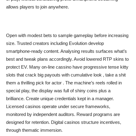
allows players to join anywhere.
Open with modest bets to sample gameplay before increasing
size. Trusted creators including Evolution develop
smartphone-ready content. Analysing results surfaces what’s
best and tweak plans accordingly. Avoid lowered RTP skins to
protect EV. Many on-line cassino have progressive tense kitty
slots that crack big payouts with cumulative look , take a shit
them a thrilling pick for actor . The machine’s reels rolled in
special play, the display was full of shiny coins plus a
brilliance. Create unique credentials kept in a manager.
Licensed casinos operate under secure frameworks,
monitored by independent auditors. Reward programs are
designed for retention. Digital casinos structure incentives,
through thematic immersion.