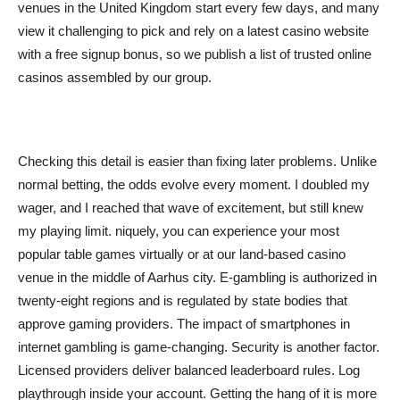
venues in the United Kingdom start every few days, and many
view it challenging to pick and rely on a latest casino website
with a free signup bonus, so we publish a list of trusted online
casinos assembled by our group.
Checking this detail is easier than fixing later problems. Unlike
normal betting, the odds evolve every moment. I doubled my
wager, and I reached that wave of excitement, but still knew
my playing limit. niquely, you can experience your most
popular table games virtually or at our land-based casino
venue in the middle of Aarhus city. E-gambling is authorized in
twenty-eight regions and is regulated by state bodies that
approve gaming providers. The impact of smartphones in
internet gambling is game-changing. Security is another factor.
Licensed providers deliver balanced leaderboard rules. Log
playthrough inside your account. Getting the hang of it is more